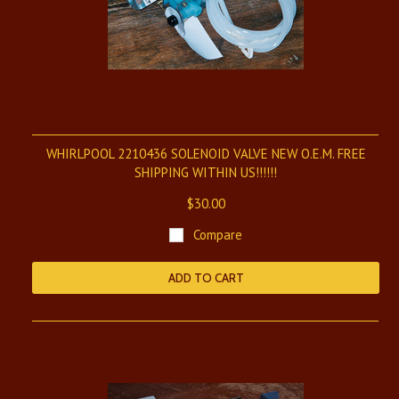
WHIRLPOOL 2210436 SOLENOID VALVE NEW O.E.M. FREE
SHIPPING WITHIN US!!!!!!
$30.00
Compare
ADD TO CART