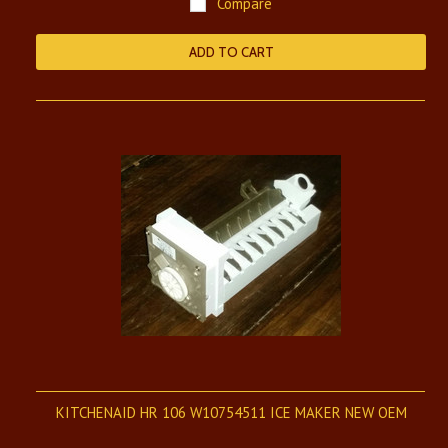
Compare
ADD TO CART
KITCHENAID HR 106 W10754511 ICE MAKER NEW OEM