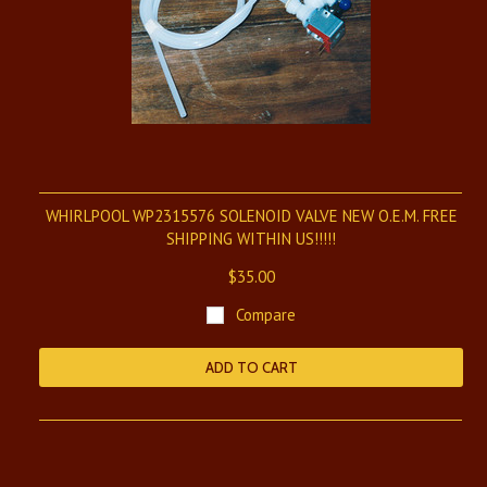
WHIRLPOOL WP2315576 SOLENOID VALVE NEW O.E.M. FREE
SHIPPING WITHIN US!!!!!
$35.00
Compare
ADD TO CART