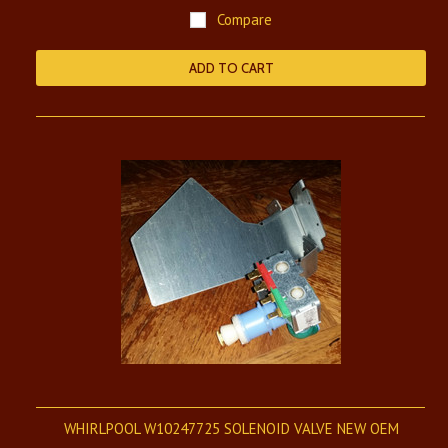
Compare
ADD TO CART
WHIRLPOOL W10247725 SOLENOID VALVE NEW OEM