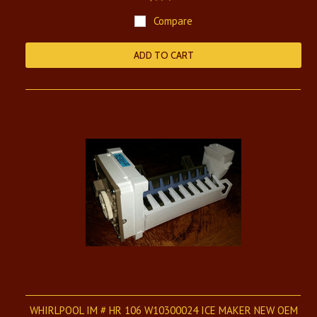
Compare
ADD TO CART
WHIRLPOOL IM # HR 106 W10300024 ICE MAKER NEW OEM