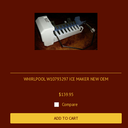
WHIRLPOOL W10793297 ICE MAKER NEW OEM
$139.95
Compare
ADD TO CART