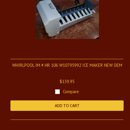
WHIRLPOOL IM # HR 106 W10795992 ICE MAKER NEW OEM
$139.95
Compare
ADD TO CART