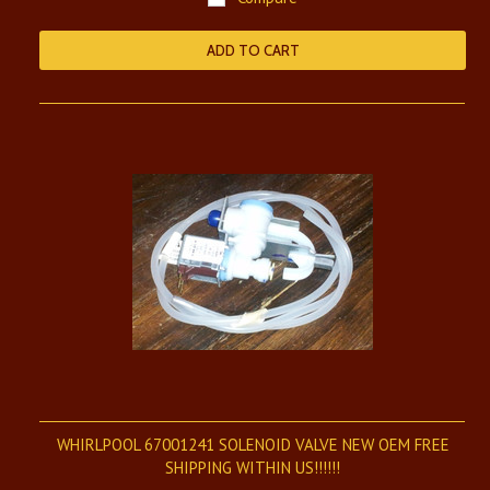
ADD TO CART
WHIRLPOOL 67001241 SOLENOID VALVE NEW OEM FREE
SHIPPING WITHIN US!!!!!!