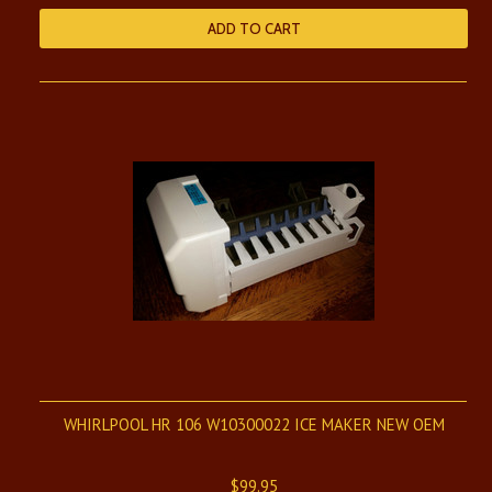
ADD TO CART
WHIRLPOOL HR 106 W10300022 ICE MAKER NEW OEM
$99.95