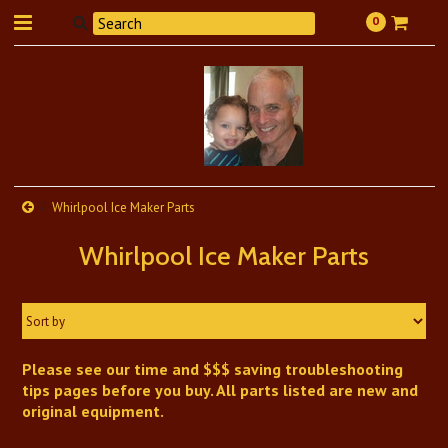
0
Whirlpool Ice Maker Parts
Whirlpool Ice Maker Parts
Sort by
Please see our time and $$$ saving troubleshooting
tips pages before you buy. All parts listed are new and
original equipment.