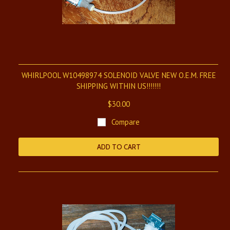
WHIRLPOOL W10498974 SOLENOID VALVE NEW O.E.M. FREE
SHIPPING WITHIN US!!!!!!!
$30.00
Compare
ADD TO CART