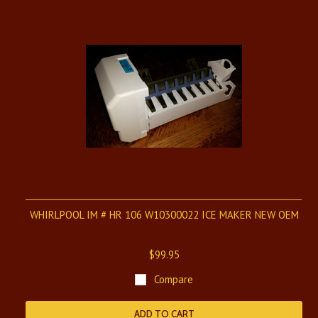
WHIRLPOOL IM # HR 106 W10300022 ICE MAKER NEW OEM
$99.95
Compare
ADD TO CART