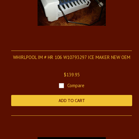
WHIRLPOOL IM # HR 106 W10793297 ICE MAKER NEW OEM
$139.95
Compare
ADD TO CART