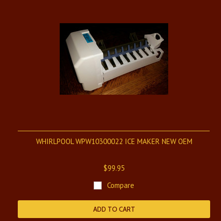
WHIRLPOOL WPW10300022 ICE MAKER NEW OEM
$99.95
Compare
ADD TO CART