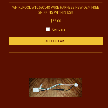
WHIRLPOOL W10360140 WIRE HARNESS NEW OEM FREE
SHIPPING WITHIN US!!
$35.00
Compare
ADD TO CART