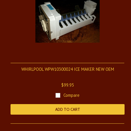
WHIRLPOOL WPW10300024 ICE MAKER NEW OEM
$99.95
Compare
ADD TO CART