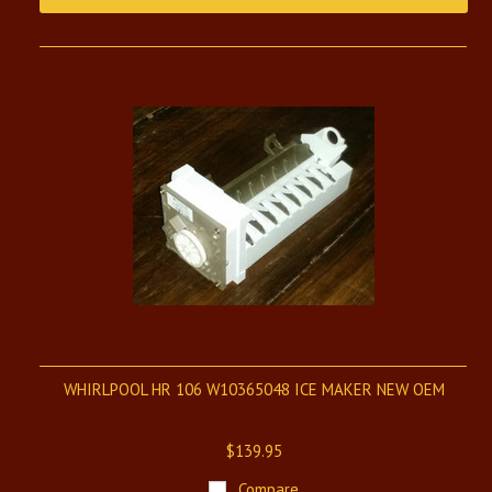
WHIRLPOOL HR 106 W10365048 ICE MAKER NEW OEM
$139.95
Compare