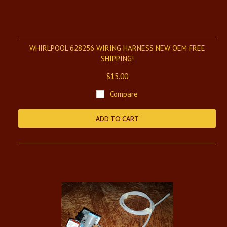
WHIRLPOOL 628256 WIRING HARNESS NEW OEM FREE
SHIPPING!
$15.00
Compare
ADD TO CART