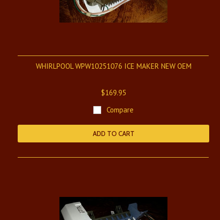
WHIRLPOOL WPW10251076 ICE MAKER NEW OEM
$169.95
Compare
ADD TO CART