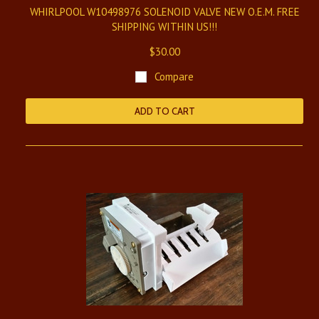
WHIRLPOOL W10498976 SOLENOID VALVE NEW O.E.M. FREE
SHIPPING WITHIN US!!!
$30.00
Compare
ADD TO CART