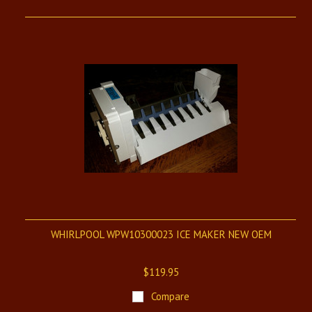
WHIRLPOOL WPW10300023 ICE MAKER NEW OEM
$119.95
Compare