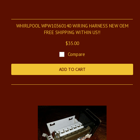
WHIRLPOOL WPW10360140 WIRING HARNESS NEW OEM
FREE SHIPPING WITHIN US!!
$35.00
Compare
ADD TO CART