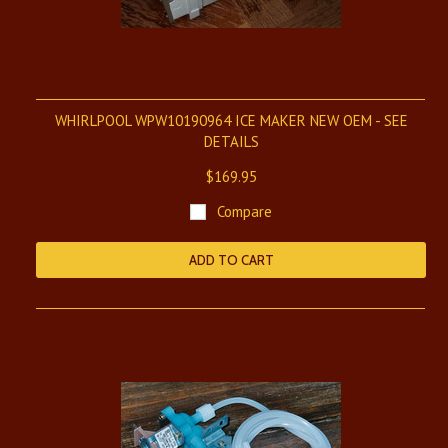
WHIRLPOOL WPW10190964 ICE MAKER NEW OEM - SEE
DETAILS
$169.95
Compare
ADD TO CART