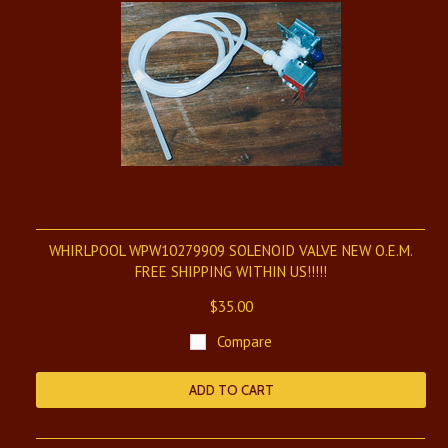
WHIRLPOOL WPW10279909 SOLENOID VALVE NEW O.E.M.
FREE SHIPPING WITHIN US!!!!!
$35.00
Compare
ADD TO CART