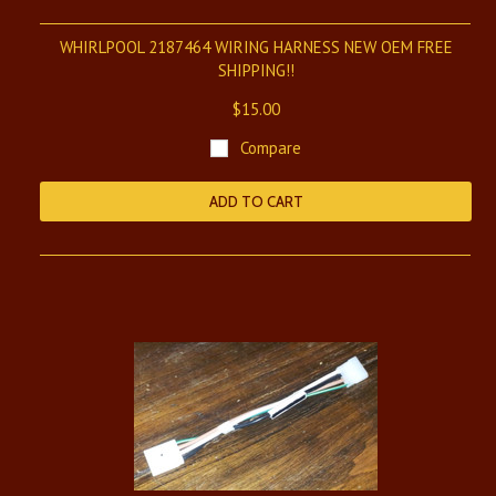
WHIRLPOOL 2187464 WIRING HARNESS NEW OEM FREE
SHIPPING!!
$15.00
Compare
ADD TO CART