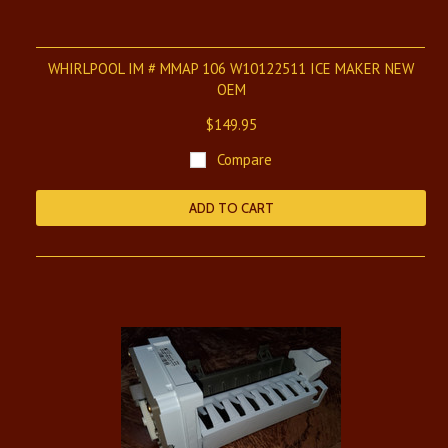
WHIRLPOOL IM # MMAP 106 W10122511 ICE MAKER NEW
OEM
$149.95
Compare
ADD TO CART