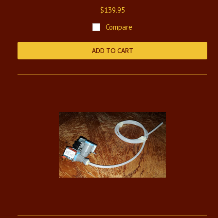
$139.95
Compare
ADD TO CART