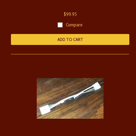
$99.95
Compare
ADD TO CART