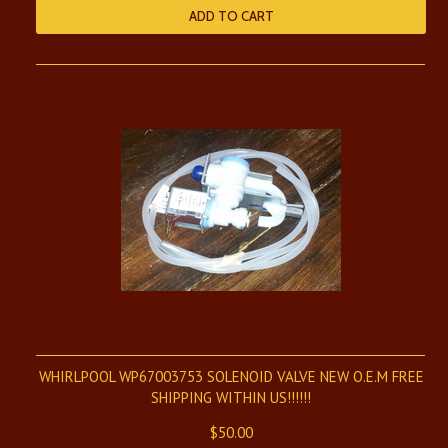
ADD TO CART
WHIRLPOOL WP67003753 SOLENOID VALVE NEW O.E.M FREE
SHIPPING WITHIN US!!!!!!
$50.00