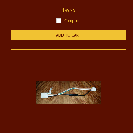
$99.95
Compare
ADD TO CART