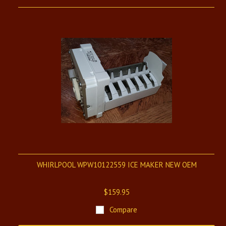
WHIRLPOOL WPW10122559 ICE MAKER NEW OEM
$159.95
Compare