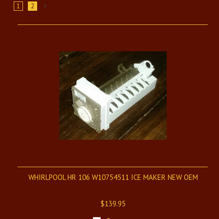
1
2
Next
»
WHIRLPOOL HR 106 W10754511 ICE MAKER NEW OEM
$139.95