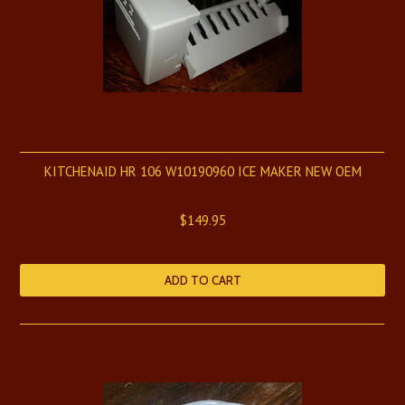
KITCHENAID HR 106 W10190960 ICE MAKER NEW OEM
$149.95
ADD TO CART