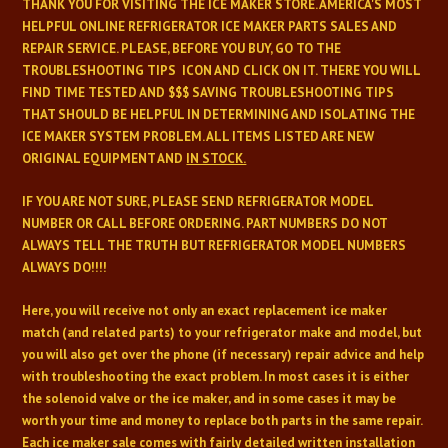
THANK YOU FOR VISITING THE ICE MAKER STORE. AMERICA'S MOST
HELPFUL ONLINE REFRIGERATOR
ICE MAKER PARTS SALES AND
REPAIR SERVICE. PLEASE, BEFORE YOU BUY, GO TO THE
TROUBLESHOOTING TIPS ICON AND CLICK ON IT. THERE YOU WILL
FIND TIME TESTED
AND $$$ SAVING TROUBLESHOOTING TIPS
THAT SHOULD BE HELPFUL IN DETERMINING AND
ISOLATING THE
ICE MAKER SYSTEM PROBLEM. ALL ITEMS LISTED ARE NEW
ORIGINAL EQUIPMENT AND
IN STOCK.
IF YOU ARE NOT SURE, PLEASE SEND REFRIGERATOR MODEL
NUMBER OR CALL BEFORE ORDERING. PART NUMBERS DO NOT
ALWAYS TELL THE TRUTH BUT REFRIGERATOR MODEL NUMBERS
ALWAYS DO!!!!
Here, you will receive not only an exact replacement ice maker
match (and related parts) to your refrigerator make and model, but
you will also get over the phone (if necessary) repair advice and help
with troubleshooting the exact problem. In most cases it is either
the solenoid valve or the ice maker, and in some cases it may be
worth your time and money to replace both parts in the same repair.
Each ice maker sale comes with fairly detailed written installation