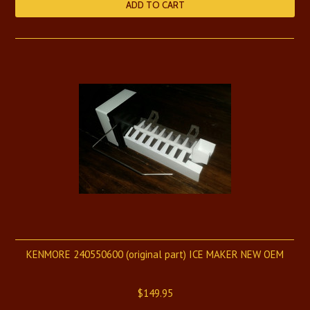
ADD TO CART
KENMORE 240550600 (original part) ICE MAKER NEW OEM
$149.95