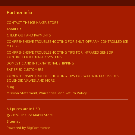
Further info
CONTACT THE ICE MAKER STORE
About Us
CHECK OUT AND PAYMENTS
COMPREHENSIVE TROUBLESHOOTING FOR SHUT OFF ARM CONTROLLED ICE
MAKERS
COMPREHENSIVE TROUBLESHOOTING TIPS FOR INFRARED SENSOR
CONTROLLED ICE MAKER SYSTEMS
DOMESTIC AND INTERNATIONAL SHIPPING
SATISFIED CUSTOMERS
​COMPREHENSIVE TROUBLESHOOTING TIPS FOR WATER INTAKE ISSUES,
SOLENOID VALVES, AND MORE
Blog
Mission Statement, Warranties, and Return Policy
All prices are in
USD
.
© 2026 The Ice Maker Store
Sitemap
Powered by
BigCommerce