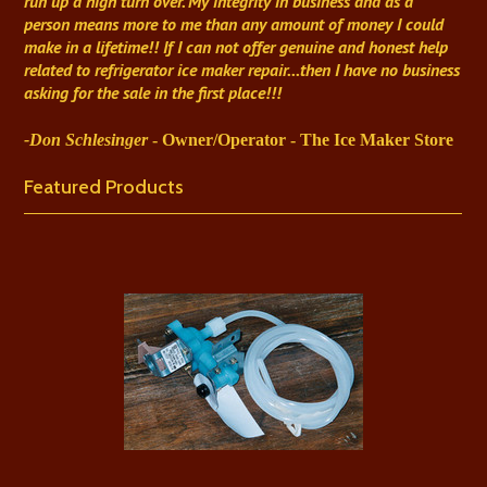
run up a high turn over. My integrity in business and as a
person means more to me than any amount of money I could
make in a lifetime!! If I can not offer genuine and honest help
related to refrigerator ice maker repair...then I have no business
asking for the sale in the first place!!!
-Don Schlesinger
- Owner/Operator - The Ice Maker Store
Featured Products