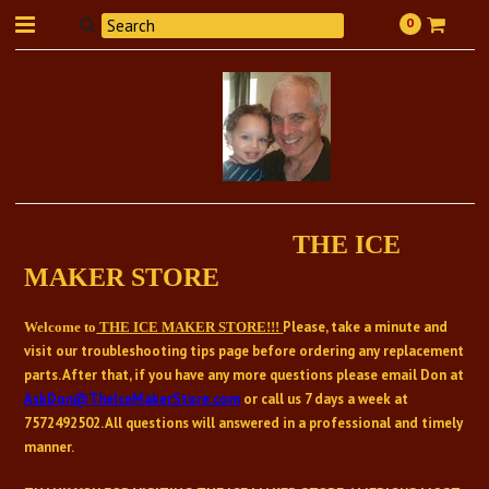
0
THE ICE
MAKER STORE
Please, take a minute and
Welcome to
THE ICE MAKER STORE!!!
visit our troubleshooting tips page before ordering any replacement
parts. After that, if you have any more questions please email Don at
AskDon@TheIceMakerStore.com
or call us 7 days a week at
7572492502
. All questions will answered in a professional and timely
manner.