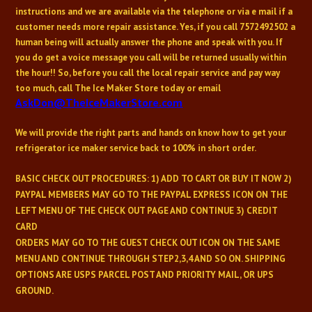
instructions and we are available via the telephone or via e mail if a
customer needs more repair assistance. Yes, if you call
7572492502
a
human being will actually answer the phone and speak with you. If
you do get a voice message you call will be returned usually within
the hour!! So, before you call the local repair service and pay way
too much, call The Ice Maker Store today or email
AskDon@TheIceMakerStore.com
We will provide the right parts and hands on know how to get your
refrigerator ice maker service back to 100% in short order.
BASIC CHECK OUT PROCEDURES:
1) ADD TO CART OR BUY IT NOW 2)
PAYPAL MEMBERS MAY GO TO THE PAYPAL EXPRESS ICON ON THE
LEFT MENU OF THE CHECK OUT PAGE AND CONTINUE 3) CREDIT
CARD
ORDERS MAY GO TO THE GUEST CHECK OUT ICON ON THE SAME
MENU AND CONTINUE THROUGH STEP2,3,4 AND SO ON. SHIPPING
OPTIONS ARE USPS PARCEL POST AND PRIORITY MAIL, OR UPS
GROUND.