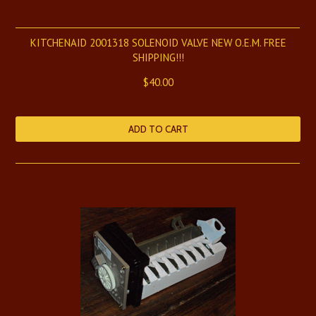
KITCHENAID 2001318 SOLENOID VALVE NEW O.E.M. FREE
SHIPPING!!!
$40.00
ADD TO CART