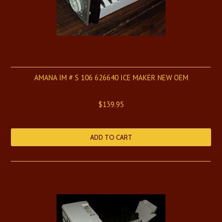
AMANA IM # S 106 626640 ICE MAKER NEW OEM
$139.95
ADD TO CART