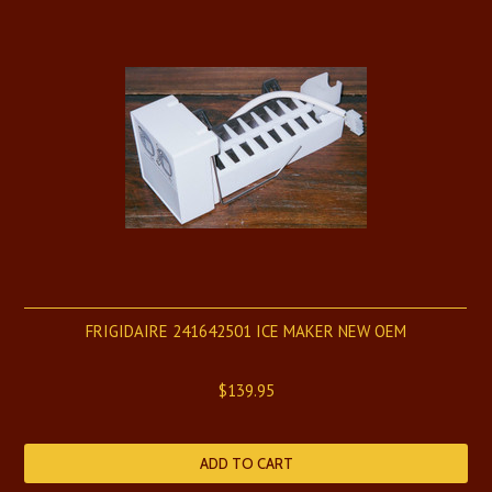
FRIGIDAIRE 241642501 ICE MAKER NEW OEM
$139.95
ADD TO CART