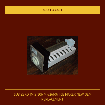
ADD TO CART
SUB ZERO IM S 106 M 626607 ICE MAKER NEW OEM
REPLACEMENT