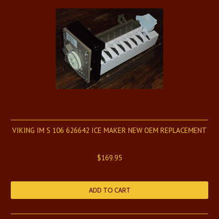
VIKING IM S 106 626642 ICE MAKER NEW OEM REPLACEMENT
$169.95
ADD TO CART