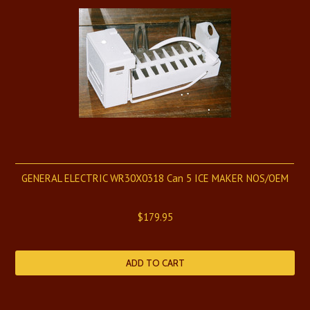
GENERAL ELECTRIC WR30X0318 Can 5 ICE MAKER NOS/OEM
$179.95
ADD TO CART