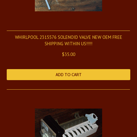
WHIRLPOOL 2315576 SOLENOID VALVE NEW OEM FREE
SHIPPING WITHIN US!!!!!
$35.00
ADD TO CART