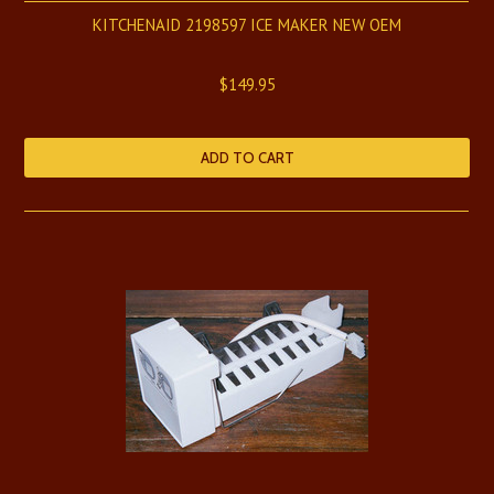
KITCHENAID 2198597 ICE MAKER NEW OEM
$149.95
ADD TO CART