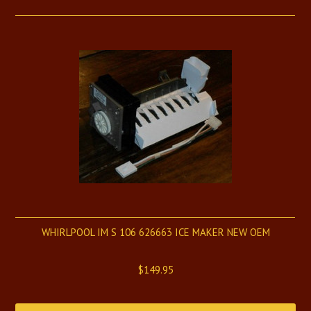
WHIRLPOOL IM S 106 626663 ICE MAKER NEW OEM
$149.95