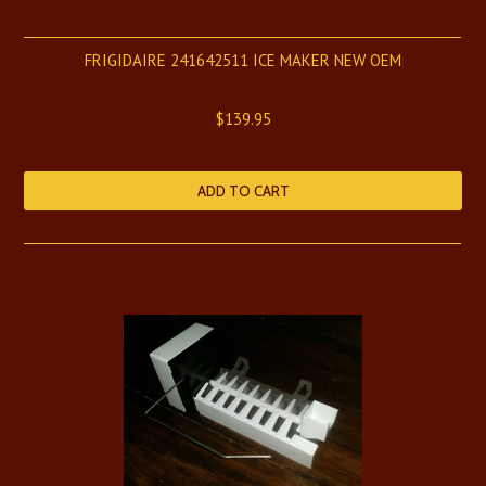
FRIGIDAIRE 241642511 ICE MAKER NEW OEM
$139.95
ADD TO CART