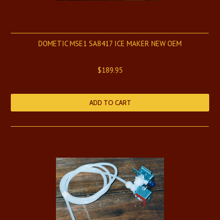
DOMETIC MSE1 SA8417 ICE MAKER NEW OEM
$189.95
ADD TO CART