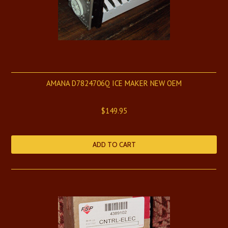
AMANA D7824706Q ICE MAKER NEW OEM
$149.95
ADD TO CART