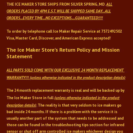
THE ICE MAKER
STORE SHIPS FROM SILVER SPRING, MD.
ALL
ORDERS PLACED BY 4PM E.S.T. WILL
BE SHIPPED SAME DAY...
ALL
ORDERS...EVERY TIME...NO EXCEPTIONS....GUARANTEED!!!!
To order by telephone call Ice Maker Repair Service at
7572492502
Visa, Master Card, Discover, and American Express accepted!
The Ice Maker Store's Return Policy and Mission
Statement
ALL PARTS SOLD COME WITH OUR EXCLUSIVE 24 MONTH REPLACEMENT
WARRANTY!!! (unless otherwise indicated in the product description details)
The 24 month replacement warranty is real and will be backed up by
The Ice Maker Store in full
(unless otherwise indicated in the product
description details)
. The reality is that very seldom to ice makers go
bad inside 24 months. If there is a problem with the service it is
usually another part of the system that needs to be addressed and
those can be found in the troubleshooting tips section for infrared
sensor or shut off arm controlled ice makers whichever design you