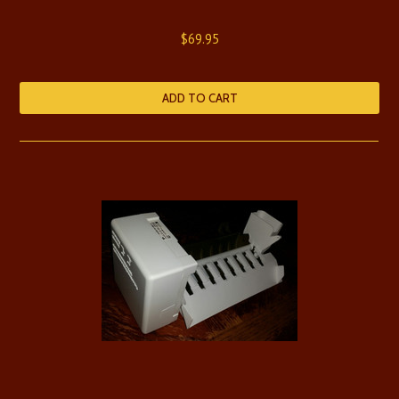
$69.95
ADD TO CART