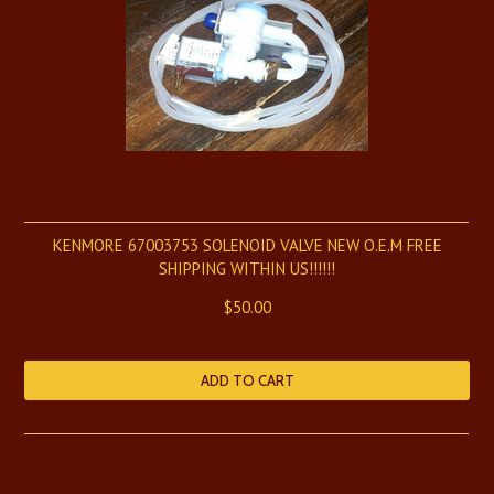
KENMORE 67003753 SOLENOID VALVE NEW O.E.M FREE
SHIPPING WITHIN US!!!!!!
$50.00
ADD TO CART