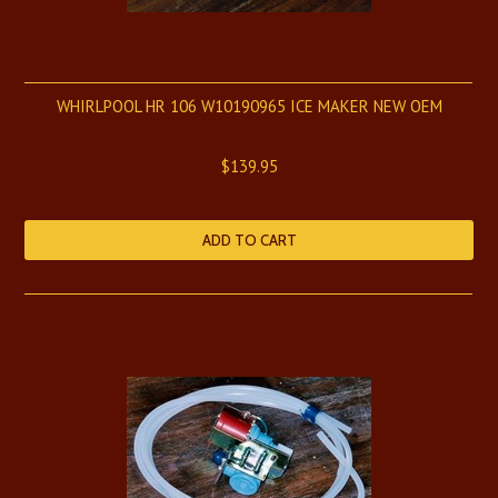
WHIRLPOOL HR 106 W10190965 ICE MAKER NEW OEM
$139.95
ADD TO CART