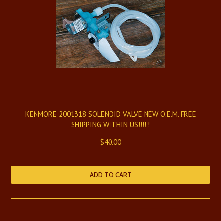
KENMORE 2001318 SOLENOID VALVE NEW O.E.M. FREE
SHIPPING WITHIN US!!!!!!
$40.00
ADD TO CART