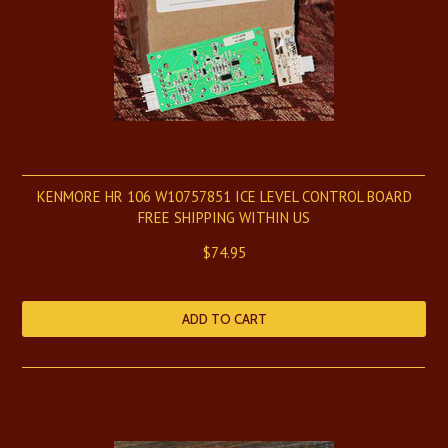
KENMORE HR 106 W10757851 ICE LEVEL CONTROL BOARD
FREE SHIPPING WITHIN US
$74.95
ADD TO CART