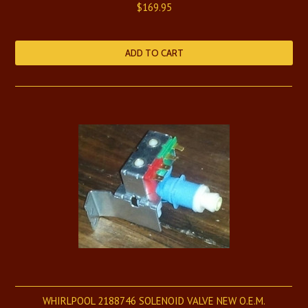
$169.95
ADD TO CART
WHIRLPOOL 2188746 SOLENOID VALVE NEW O.E.M.