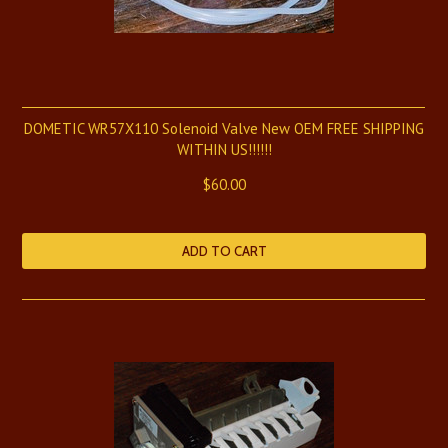
DOMETIC WR57X110 Solenoid Valve New OEM FREE SHIPPING
WITHIN US!!!!!!
$60.00
ADD TO CART