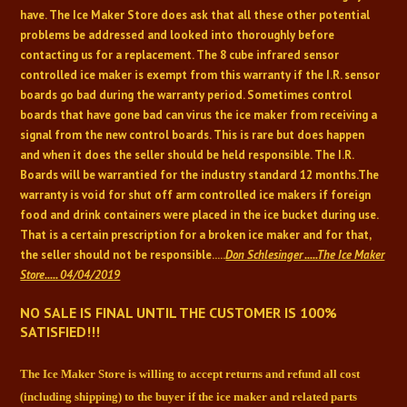
have. The Ice Maker Store does ask that all these other potential
problems be addressed and looked into thoroughly before
contacting us for a replacement. The 8 cube infrared sensor
controlled ice maker is exempt from this warranty if the I.R. sensor
boards go bad during the warranty period. Sometimes control
boards that have gone bad can virus the ice maker from receiving a
signal from the new control boards. This is rare but does happen
and when it does the seller should be held responsible. The I.R.
Boards will be warrantied for the industry standard 12 months.
The
warranty is void for shut off arm controlled ice makers if foreign
food and drink containers were placed in the ice bucket during use.
That is a certain prescription for a broken ice maker and for that,
the seller should not be responsible.....
Don Schlesinger .....The Ice Maker
Store..... 04/04/2019
NO SALE IS FINAL UNTIL THE CUSTOMER IS 100%
SATISFIED!!!
The Ice Maker Store is willing to accept returns and refund all cost
(including shipping) to
the buyer if the ice maker and related parts