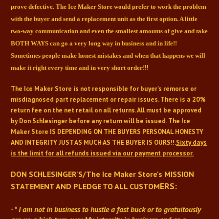
prove defective. The Ice Maker Store would prefer
to work the problem
with the buyer and send a replacement unit as the first option. A little
two-way communication and even the smallest amounts of give and take
BOTH WAYS can go a very
long way in business and in life!!
Sometimes people make honest mistakes and when that happens
we will
!!
make it right every time and in very short order!
The Ice Maker Store is not responsible for buyer's remorse or
misdiagnosed part replacement or repair issues. There is a 20%
return fee on the net retail on all returns. All must be approved
by Don Schlesinger before any return will be issued. The Ice
Maker Store IS DEPENDING ON THE BUYERS PERSONAL HONESTY
AND INTEGRITY JUST AS MUCH AS THE BUYER IS OURS!!.
Sixty days
is the limit for all refunds issued via our payment processor.
DON SCHLESINGER'S/The Ice Maker Store's
MISSION
ERS:
STATEMENT AND PLEDGE TO ALL CUSTOM
- * I am not in business to hustle a fast buck or to gratuitously