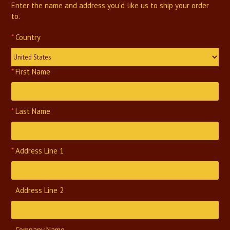
Enter the name and address you'd like us to ship your order
to.
*
Country
United States
*
First Name
*
Last Name
*
Address Line 1
Address Line 2
Company Name