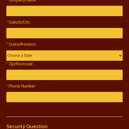
*
Suburb/City
*
State/Province
Choose a State
*
Zip/Postcode
*
Phone Number
Security Question