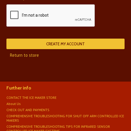
Return to store
Further info
CONTACT THE ICE MAKER STORE
About Us
CHECK OUT AND PAYMENTS
COMPREHENSIVE TROUBLESHOOTING FOR SHUT OFF ARM CONTROLLED ICE
MAKERS
COMPREHENSIVE TROUBLESHOOTING TIPS FOR INFRARED SENSOR
CONTROLLED ICE MAKER SYSTEMS