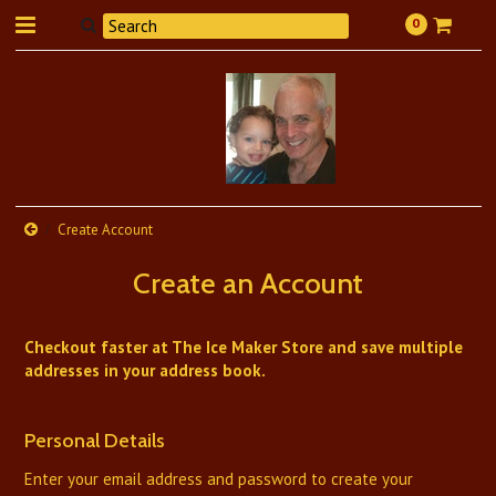
0
Create Account
Create an Account
Checkout faster at
The Ice Maker Store
and save multiple
addresses in your address book.
Personal Details
Enter your email address and password to create your