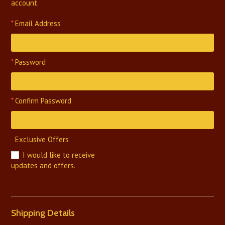
account.
*
Email Address
*
Password
*
Confirm Password
Exclusive Offers
I would like to receive
updates and offers.
Shipping Details