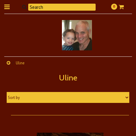
0
Uline
Uline
Sort by