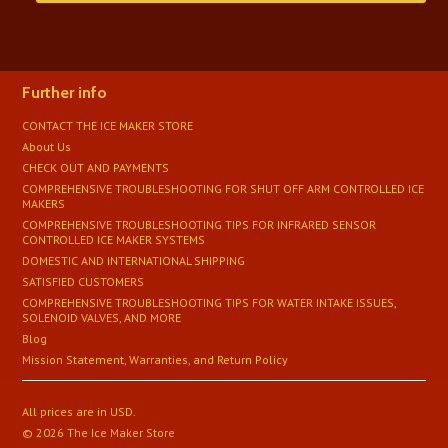
Further info
CONTACT THE ICE MAKER STORE
About Us
CHECK OUT AND PAYMENTS
COMPREHENSIVE TROUBLESHOOTING FOR SHUT OFF ARM CONTROLLED ICE
MAKERS
COMPREHENSIVE TROUBLESHOOTING TIPS FOR INFRARED SENSOR
CONTROLLED ICE MAKER SYSTEMS
DOMESTIC AND INTERNATIONAL SHIPPING
SATISFIED CUSTOMERS
​COMPREHENSIVE TROUBLESHOOTING TIPS FOR WATER INTAKE ISSUES,
SOLENOID VALVES, AND MORE
Blog
Mission Statement, Warranties, and Return Policy
All prices are in
USD
.
© 2026 The Ice Maker Store