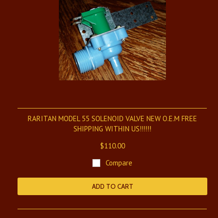
RARITAN MODEL 55 SOLENOID VALVE NEW O.E.M FREE
SHIPPING WITHIN US!!!!!!
$110.00
Compare
ADD TO CART