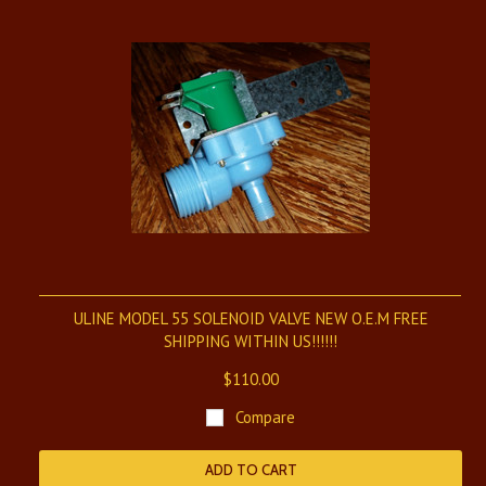
ULINE MODEL 55 SOLENOID VALVE NEW O.E.M FREE
SHIPPING WITHIN US!!!!!!
$110.00
Compare
ADD TO CART