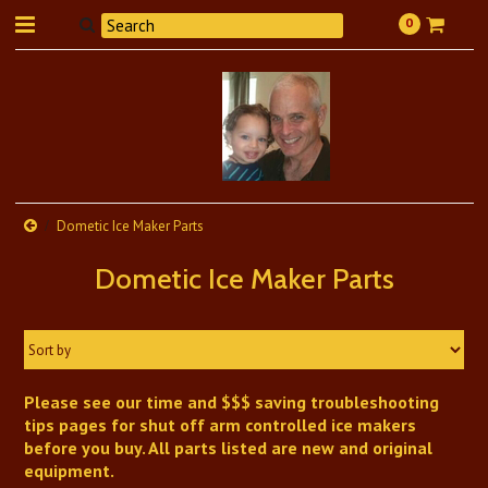
0
Dometic Ice Maker Parts
Dometic Ice Maker Parts
Sort by
Please see our time and $$$ saving troubleshooting
tips pages for shut off arm controlled ice makers
before you buy. All parts listed are new and original
equipment.