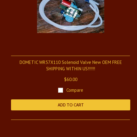
DOMETIC WR57X110 Solenoid Valve New OEM FREE
SHIPPING WITHIN US!!!!!!
$60.00
Compare
ADD TO CART