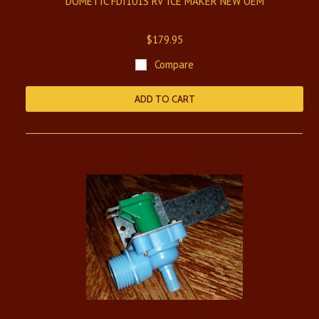
DOMETIC FDI101S RV ICE MAKER NEW OEM
$179.95
Compare
ADD TO CART