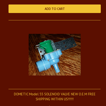
ADD TO CART
DOMETIC Model 55 SOLENOID VALVE NEW O.E.M FREE
SHIPPING WITHIN US!!!!!!