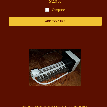
$110.00
Compare
ADD TO CART