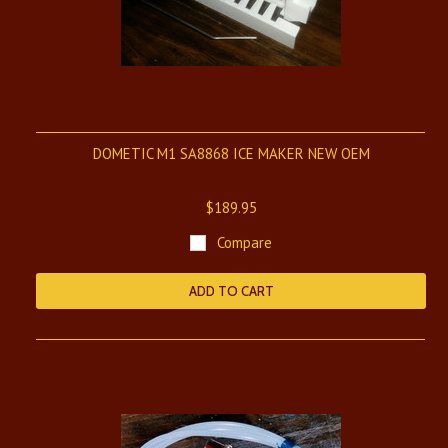
DOMETIC M1 SA8868 ICE MAKER NEW OEM
$189.95
Compare
ADD TO CART