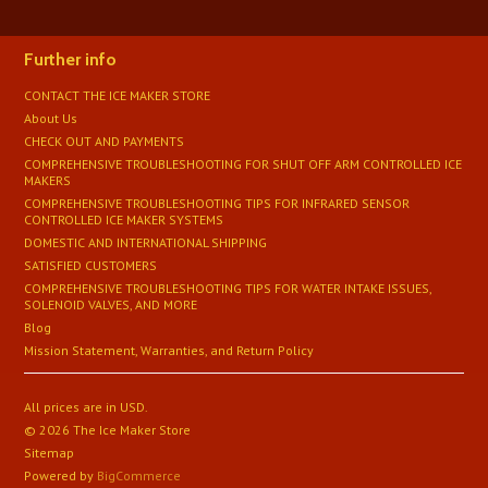
Further info
CONTACT THE ICE MAKER STORE
About Us
CHECK OUT AND PAYMENTS
COMPREHENSIVE TROUBLESHOOTING FOR SHUT OFF ARM CONTROLLED ICE
MAKERS
COMPREHENSIVE TROUBLESHOOTING TIPS FOR INFRARED SENSOR
CONTROLLED ICE MAKER SYSTEMS
DOMESTIC AND INTERNATIONAL SHIPPING
SATISFIED CUSTOMERS
​COMPREHENSIVE TROUBLESHOOTING TIPS FOR WATER INTAKE ISSUES,
SOLENOID VALVES, AND MORE
Blog
Mission Statement, Warranties, and Return Policy
All prices are in
USD
.
© 2026 The Ice Maker Store
Sitemap
Powered by
BigCommerce