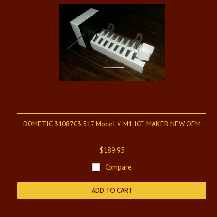
DOMETIC 3108703.517 Model # M1 ICE MAKER NEW OEM
$189.95
Compare
ADD TO CART