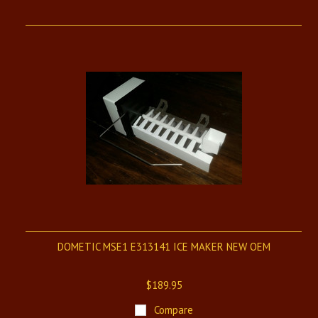
DOMETIC MSE1 E313141 ICE MAKER NEW OEM
$189.95
Compare