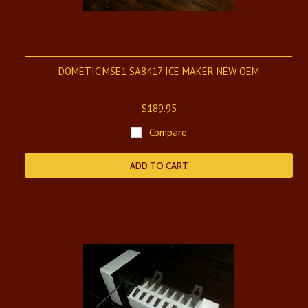
DOMETIC MSE1 SA8417 ICE MAKER NEW OEM
$189.95
Compare
ADD TO CART