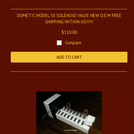
DOMETIC MODEL 55 SOLENOID VALVE NEW O.E.M FREE
SHIPPING WITHIN US!!!!!!
$110.00
Compare
ADD TO CART