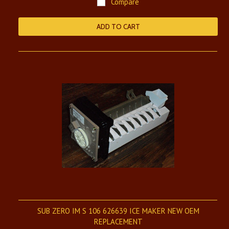
Compare
ADD TO CART
SUB ZERO IM S 106 626639 ICE MAKER NEW OEM
REPLACEMENT