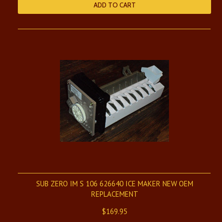
ADD TO CART
SUB ZERO IM S 106 626640 ICE MAKER NEW OEM
REPLACEMENT
$169.95