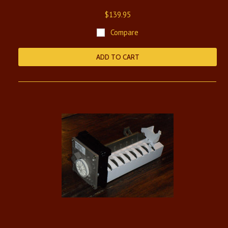
$139.95
Compare
ADD TO CART