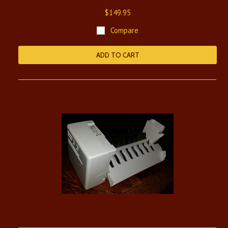
$149.95
Compare
ADD TO CART