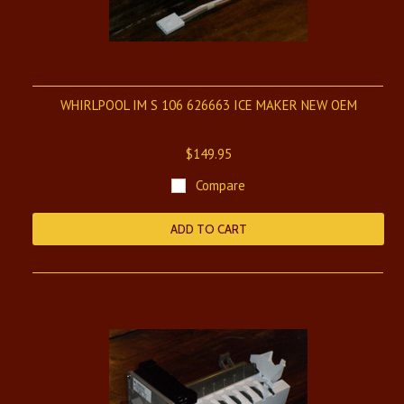
WHIRLPOOL IM S 106 626663 ICE MAKER NEW OEM
$149.95
Compare
ADD TO CART