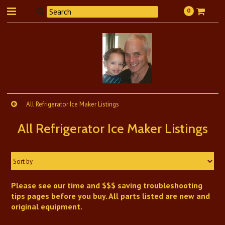
0
All Refrigerator Ice Maker Listings
All Refrigerator Ice Maker Listings
Sort by
Please see our time and $$$ saving troubleshooting
tips pages before you buy. All parts listed are new and
original equipment.