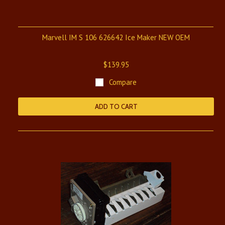
Marvell IM S 106 626642 Ice Maker NEW OEM
$139.95
Compare
ADD TO CART