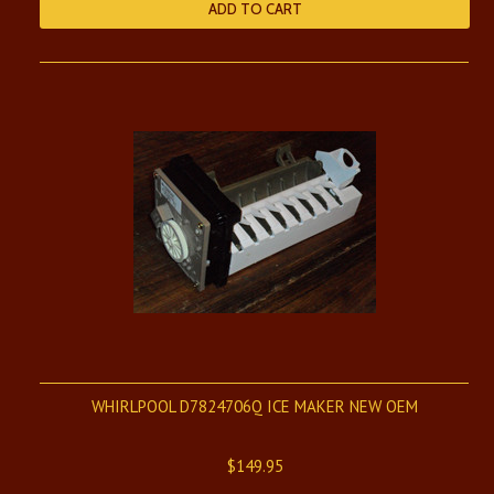
ADD TO CART
WHIRLPOOL D7824706Q ICE MAKER NEW OEM
$149.95