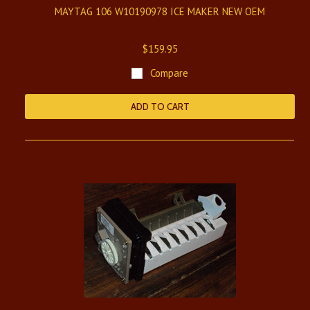
MAYTAG 106 W10190978 ICE MAKER NEW OEM
$159.95
Compare
ADD TO CART