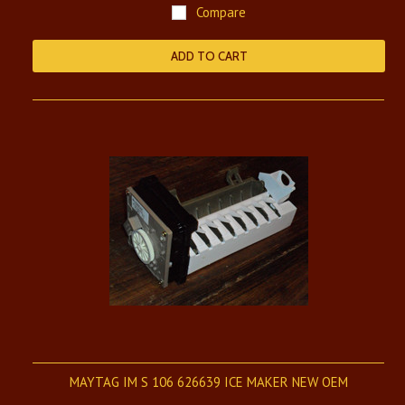
Compare
ADD TO CART
MAYTAG IM S 106 626639 ICE MAKER NEW OEM