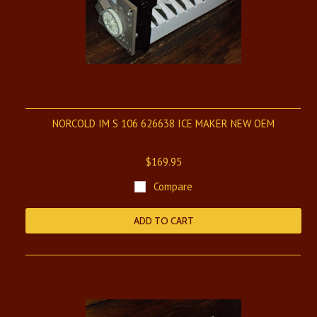
NORCOLD IM S 106 626638 ICE MAKER NEW OEM
$169.95
Compare
ADD TO CART