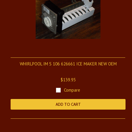
WHIRLPOOL IM S 106 626661 ICE MAKER NEW OEM
$139.95
Compare
ADD TO CART