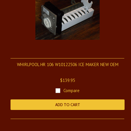
WHIRLPOOL HR 106 W10122506 ICE MAKER NEW OEM
$139.95
Compare
ADD TO CART