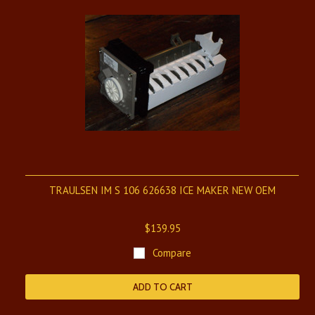
TRAULSEN IM S 106 626638 ICE MAKER NEW OEM
$139.95
Compare
ADD TO CART