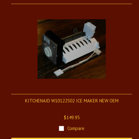
KITCHENAID W10122502 ICE MAKER NEW OEM
$149.95
Compare