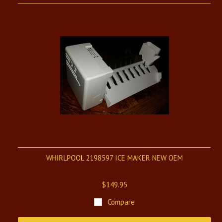
WHIRLPOOL 2198597 ICE MAKER NEW OEM
$149.95
Compare