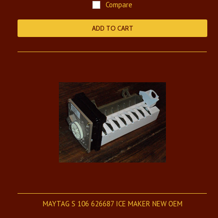
Compare
ADD TO CART
MAYTAG S 106 626687 ICE MAKER NEW OEM