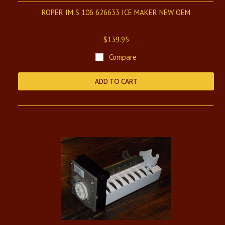
ROPER IM S 106 626633 ICE MAKER NEW OEM
$139.95
Compare
ADD TO CART