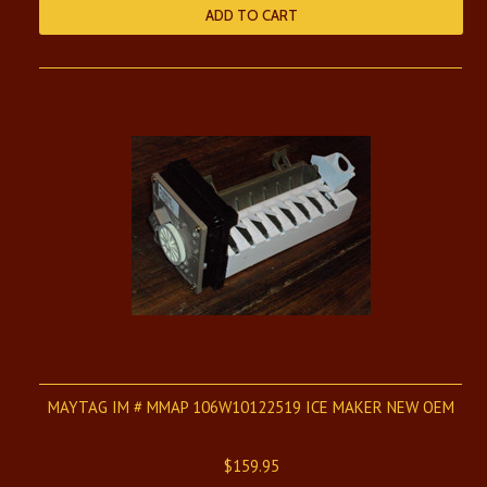
ADD TO CART
MAYTAG IM # MMAP 106W10122519 ICE MAKER NEW OEM
$159.95