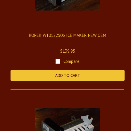
ROPER W10122506 ICE MAKER NEW OEM
$139.95
Compare
ADD TO CART