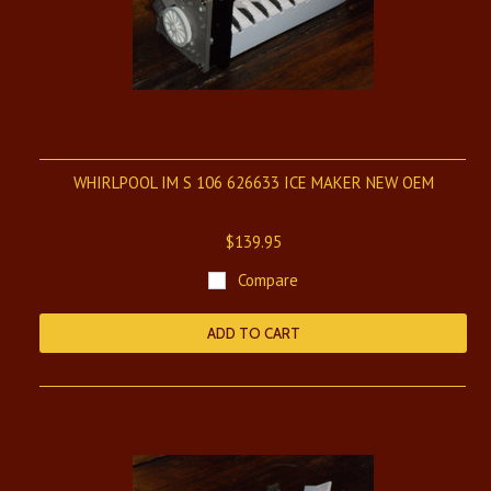
WHIRLPOOL IM S 106 626633 ICE MAKER NEW OEM
$139.95
Compare
ADD TO CART