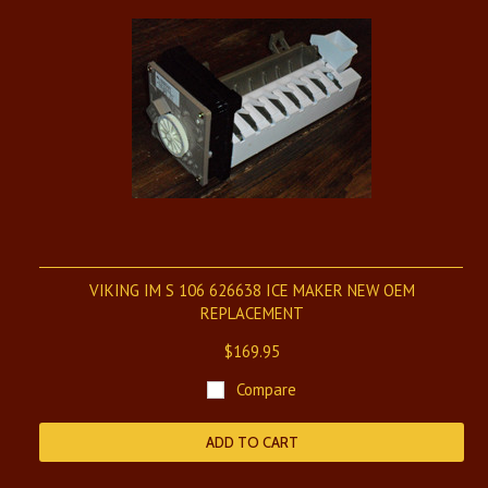
VIKING IM S 106 626638 ICE MAKER NEW OEM
REPLACEMENT
$169.95
Compare
ADD TO CART