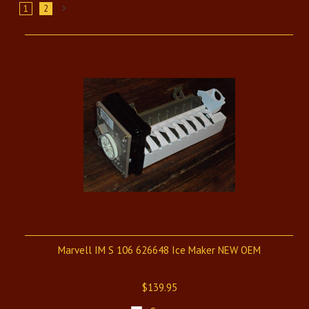
1
2
Next
»
Marvell IM S 106 626648 Ice Maker NEW OEM
$139.95