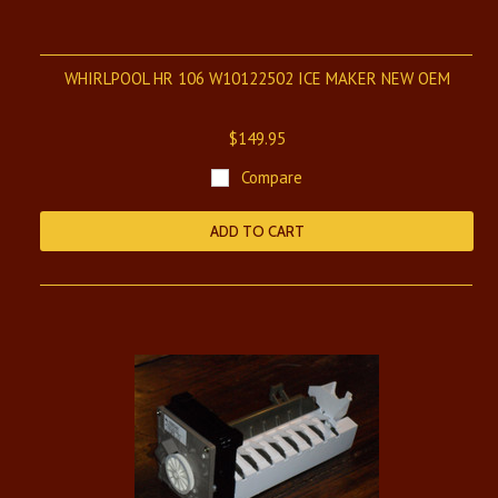
WHIRLPOOL HR 106 W10122502 ICE MAKER NEW OEM
$149.95
Compare
ADD TO CART