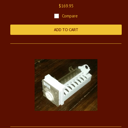
$169.95
Compare
ADD TO CART