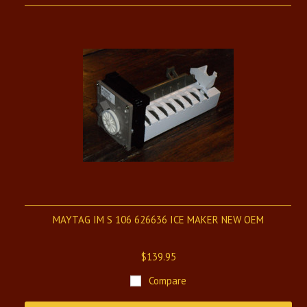
MAYTAG IM S 106 626636 ICE MAKER NEW OEM
$139.95
Compare