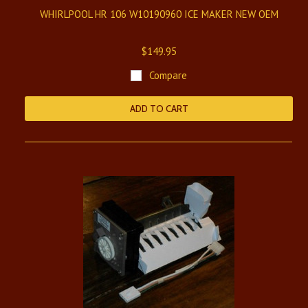
WHIRLPOOL HR 106 W10190960 ICE MAKER NEW OEM
$149.95
Compare
ADD TO CART