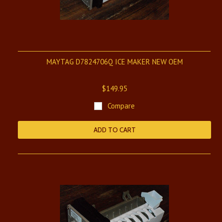
MAYTAG D7824706Q ICE MAKER NEW OEM
$149.95
Compare
ADD TO CART