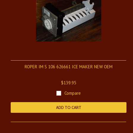
ROPER IM S 106 626661 ICE MAKER NEW OEM
$139.95
Compare
ADD TO CART