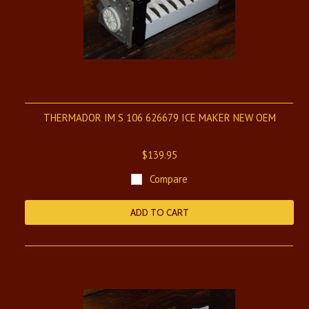
THERMADOR IM S 106 626679 ICE MAKER NEW OEM
$139.95
Compare
ADD TO CART