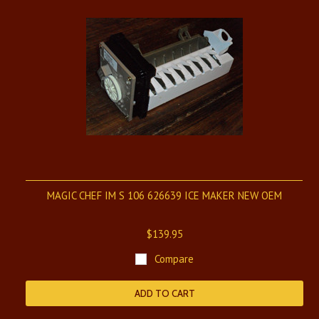
MAGIC CHEF IM S 106 626639 ICE MAKER NEW OEM
$139.95
Compare
ADD TO CART