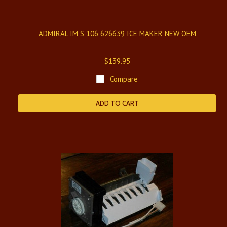
ADMIRAL IM S 106 626639 ICE MAKER NEW OEM
$139.95
Compare
ADD TO CART