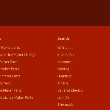
s
Brands
e Maker parts
Whirlpool
rator Ice Maker Listings
KitchenAid
Maker Parts
Kenmore
 Maker Parts
Maytag
e Maker Parts
Frigidaire
230 Volt
Amana
Ice Maker Parts
General Electric
ctric Ice Maker Parts
Jenn Air
Thermador