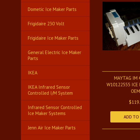
Dometic Ice Maker Parts
Frigidaire 230 Volt
Frigidaire Ice Maker Parts
General Electric Ice Maker
Parts
IKEA
MAYTAG IM 
W10122555 ICE
IKEA Infrared Sensor
OEM
Controlled I/M System
$119
Infrared Sensor Controlled
Ice Maker Systems
ADD TO
Jenn Air Ice Maker Parts