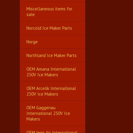
Miscellaneous items for
sale
Norcold Ice Maker Parts
Norge
Northland Ice Maker Parts
OEM Amana International
230V Ice Makers
OEM Arcelik International
230V Ice Makers
OEM Gaggenau
International 230V Ice
Makers
OEM Jenn Air International