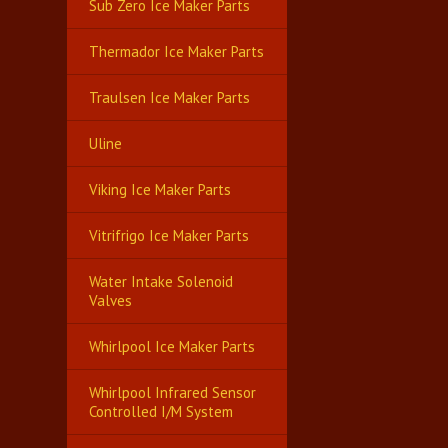
Sub Zero Ice Maker Parts
Thermador Ice Maker Parts
Traulsen Ice Maker Parts
Uline
Viking Ice Maker Parts
Vitrifrigo Ice Maker Parts
Water Intake Solenoid
Valves
Whirlpool Ice Maker Parts
Whirlpool Infrared Sensor
Controlled I/M System