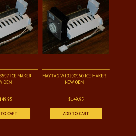
8597 ICE MAKER
MAYTAG W10190960 ICE MAKER
W OEM
NEW OEM
149.95
$149.95
 TO CART
ADD TO CART