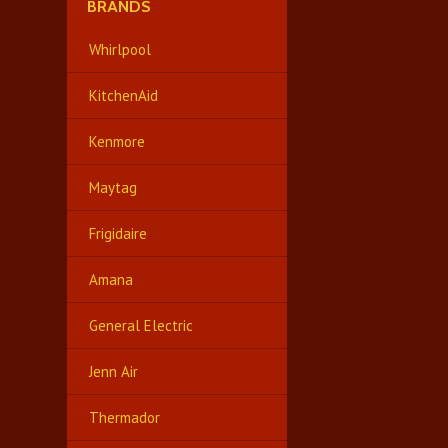
BRANDS
Whirlpool
KitchenAid
Kenmore
Maytag
Frigidaire
Amana
General Electric
Jenn Air
Thermador