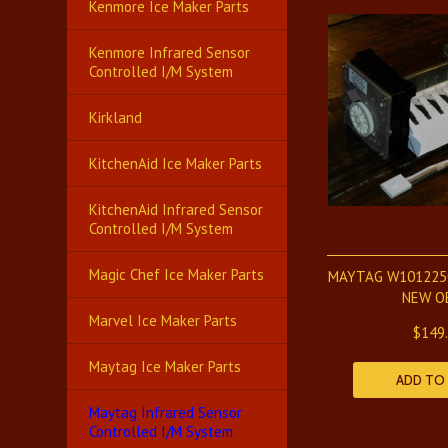
Kenmore Ice Maker Parts
Kenmore Infrared Sensor
Controlled I/M System
Kirkland
KitchenAid Ice Maker Parts
KitchenAid Infrared Sensor
Controlled I/M System
Magic Chef Ice Maker Parts
MAYTAG W101225
NEW O
Marvel Ice Maker Parts
$149
Maytag Ice Maker Parts
ADD TO
Maytag Infrared Sensor
Controlled I/M System