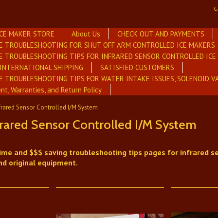
C
ICE MAKER STORE
About Us
CHECK OUT AND PAYMENTS
E TROUBLESHOOTING FOR SHUT OFF ARM CONTROLLED ICE MAKERS
E TROUBLESHOOTING TIPS FOR INFRARED SENSOR CONTROLLED IC
INTERNATIONAL SHIPPING
SATISFIED CUSTOMERS
E TROUBLESHOOTING TIPS FOR WATER INTAKE ISSUES, SOLENOID V
nt, Warranties, and Return Policy
frared Sensor Controlled I/M System
rared Sensor Controlled I/M System
ime and $$$ saving troubleshooting tips pages for infrared se
nd original equipment.