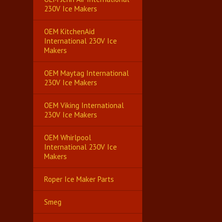
230V Ice Makers
OEM KitchenAid
International 230V Ice
Makers
OEM Maytag International
230V Ice Makers
OEM Viking International
230V Ice Makers
OEM Whirlpool
International 230V Ice
Makers
Roper Ice Maker Parts
Smeg