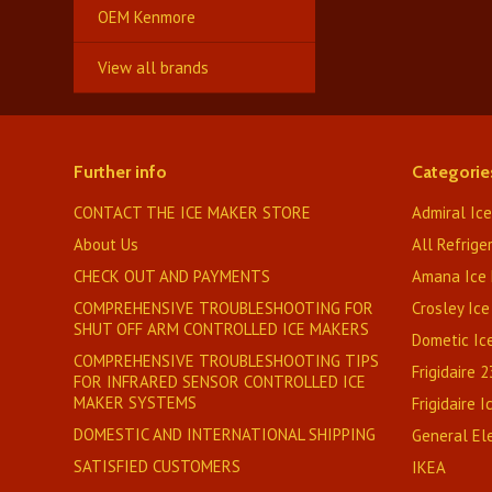
OEM Kenmore
View all brands
Further info
Categorie
CONTACT THE ICE MAKER STORE
Admiral Ic
About Us
All Refrige
CHECK OUT AND PAYMENTS
Amana Ice 
COMPREHENSIVE TROUBLESHOOTING FOR
Crosley Ice
SHUT OFF ARM CONTROLLED ICE MAKERS
Dometic Ic
COMPREHENSIVE TROUBLESHOOTING TIPS
Frigidaire 
FOR INFRARED SENSOR CONTROLLED ICE
MAKER SYSTEMS
Frigidaire 
DOMESTIC AND INTERNATIONAL SHIPPING
General Ele
SATISFIED CUSTOMERS
IKEA