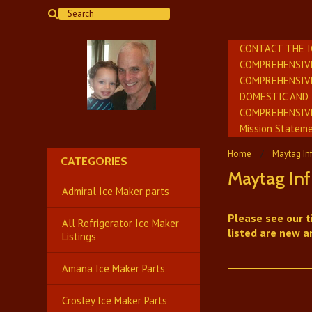
CONTACT THE 
COMPREHENSIV
COMPREHENSIV
DOMESTIC AND 
​COMPREHENSIV
Mission Stateme
Home
Maytag In
CATEGORIES
Maytag Inf
Admiral Ice Maker parts
Please see our t
All Refrigerator Ice Maker
listed are new a
Listings
Amana Ice Maker Parts
Crosley Ice Maker Parts