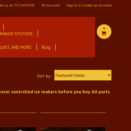
all us on
7572492502
My Account
Sign in
or
Create an account
0
E MAKER SYSTEMS
ALVES, AND MORE
Blog
Featured Items
Sort by:
nsor controlled ice makers before you buy. All parts