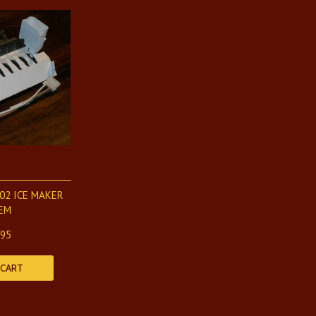
02 ICE MAKER
EM
.95
 CART