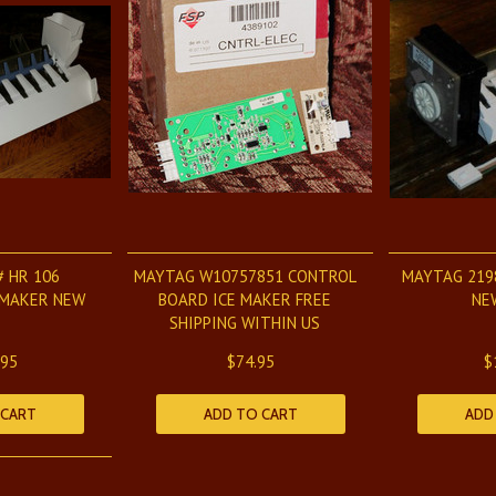
# HR 106
MAYTAG W10757851 CONTROL
MAYTAG 219
 MAKER NEW
BOARD ICE MAKER FREE
NE
SHIPPING WITHIN US
.95
$74.95
$
 CART
ADD TO CART
ADD