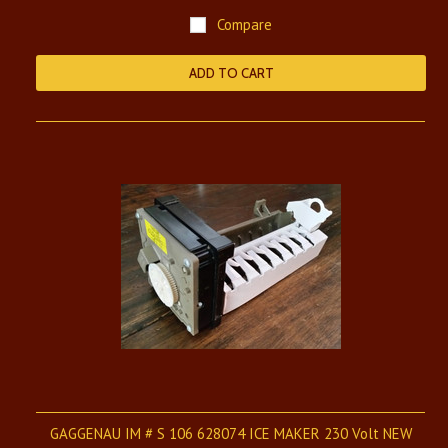
Compare
ADD TO CART
GAGGENAU IM # S 106 628074 ICE MAKER 230 Volt NEW