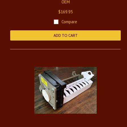
OEM
$169.95
Compare
ADD TO CART