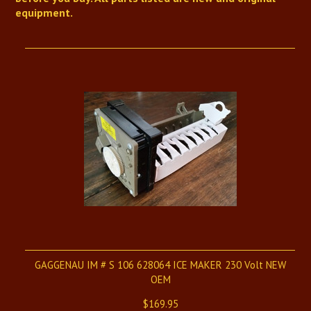
equipment.
GAGGENAU IM # S 106 628064 ICE MAKER 230 Volt NEW
OEM
$169.95