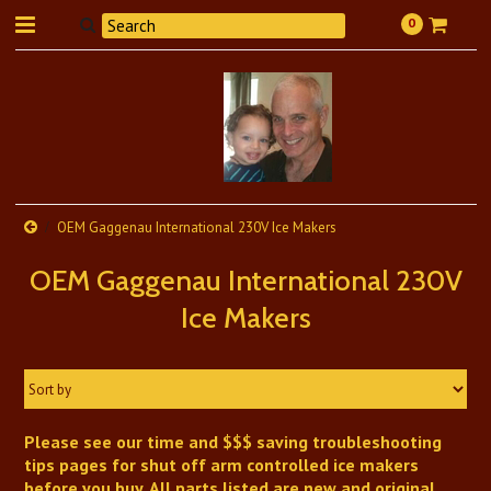
0
OEM Gaggenau International 230V Ice Makers
OEM Gaggenau International 230V
Ice Makers
Sort by
Please see our time and $$$ saving troubleshooting
tips pages for shut off arm controlled ice makers
before you buy. All parts listed are new and original