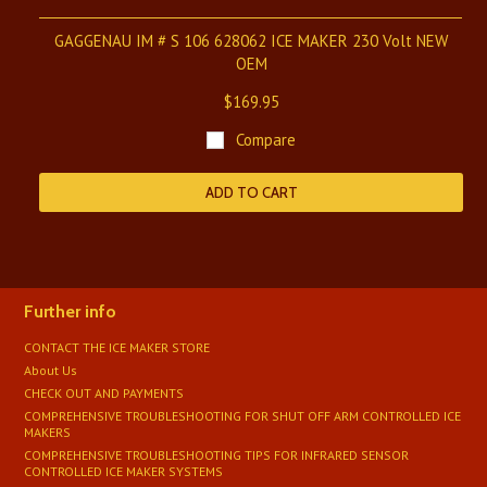
GAGGENAU IM # S 106 628062 ICE MAKER 230 Volt NEW
OEM
$169.95
Compare
ADD TO CART
Further info
CONTACT THE ICE MAKER STORE
About Us
CHECK OUT AND PAYMENTS
COMPREHENSIVE TROUBLESHOOTING FOR SHUT OFF ARM CONTROLLED ICE
MAKERS
COMPREHENSIVE TROUBLESHOOTING TIPS FOR INFRARED SENSOR
CONTROLLED ICE MAKER SYSTEMS