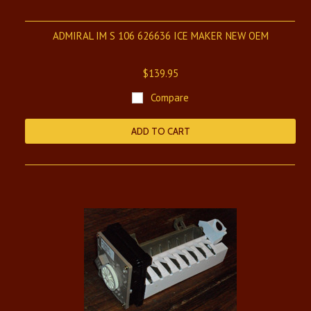
ADMIRAL IM S 106 626636 ICE MAKER NEW OEM
$139.95
Compare
ADD TO CART