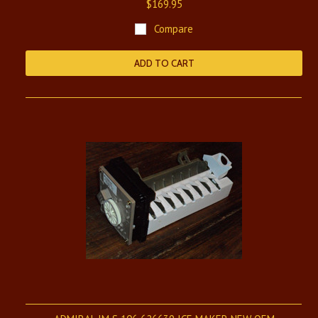
$169.95
Compare
ADD TO CART