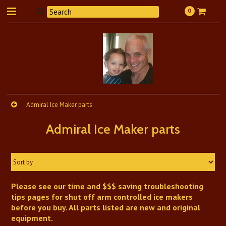
0
Admiral Ice Maker parts
Admiral Ice Maker parts
Sort by
Please see our time and $$$ saving troubleshooting
tips pages for shut off arm controlled ice makers
before you buy. All parts listed are new and original
equipment.