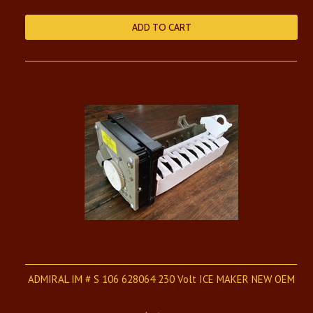
ADD TO CART
ADMIRAL IM # S 106 628064 230 Volt ICE MAKER NEW OEM