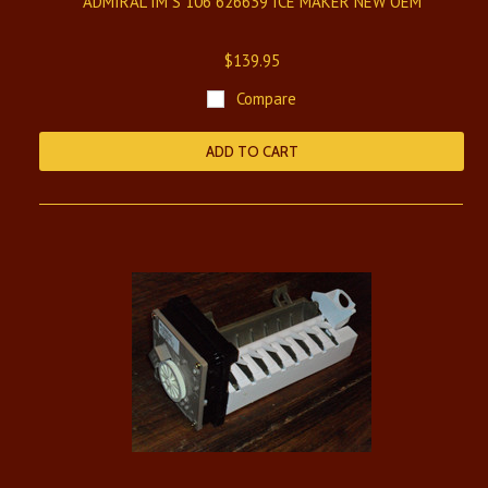
ADMIRAL IM S 106 626639 ICE MAKER NEW OEM
$139.95
Compare
ADD TO CART