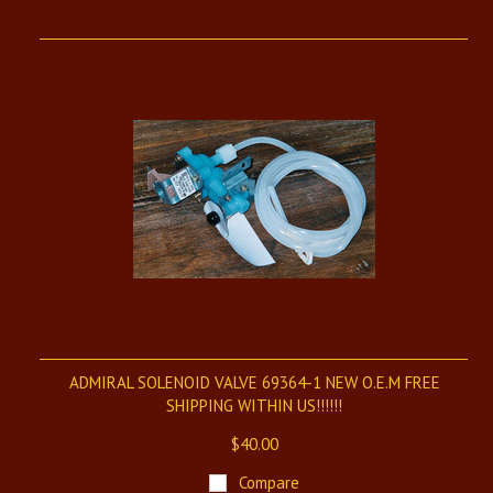
ADMIRAL SOLENOID VALVE 69364-1 NEW O.E.M FREE
SHIPPING WITHIN US!!!!!!
$40.00
Compare