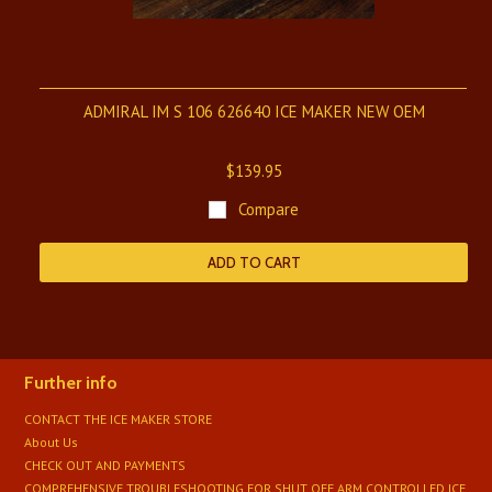
ADMIRAL IM S 106 626640 ICE MAKER NEW OEM
$139.95
Compare
ADD TO CART
Further info
CONTACT THE ICE MAKER STORE
About Us
CHECK OUT AND PAYMENTS
COMPREHENSIVE TROUBLESHOOTING FOR SHUT OFF ARM CONTROLLED ICE